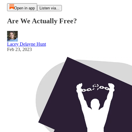
Open in app
Listen via...
Are We Actually Free?
Lacey Delayne Hunt
Feb 23, 2023