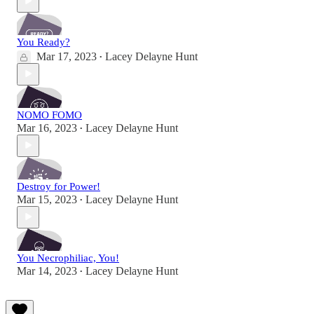
You Ready?
Mar 17, 2023
Lacey Delayne Hunt
•
NOMO FOMO
Mar 16, 2023
Lacey Delayne Hunt
•
Destroy for Power!
Mar 15, 2023
Lacey Delayne Hunt
•
You Necrophiliac, You!
Mar 14, 2023
Lacey Delayne Hunt
•