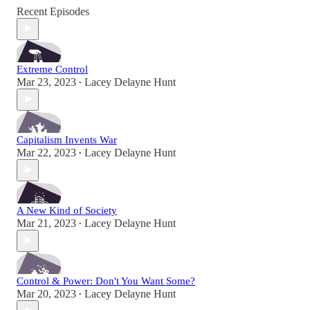
Recent Episodes
Extreme Control
Mar 23, 2023
Lacey Delayne Hunt
•
Capitalism Invents War
Mar 22, 2023
Lacey Delayne Hunt
•
A New Kind of Society
Mar 21, 2023
Lacey Delayne Hunt
•
Control & Power: Don't You Want Some?
Mar 20, 2023
Lacey Delayne Hunt
•