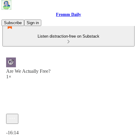
Fromm Daily
Subscribe
Sign in
Listen distraction-free on Substack
Are We Actually Free?
1×
Current time: 0:00 / Total time: -16:14
-16:14