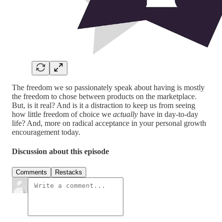
The freedom we so passionately speak about having is mostly
the freedom to chose between products on the marketplace.
But, is it real? And is it a distraction to keep us from seeing
how little freedom of choice we
actually
have in day-to-day
life? And, more on radical acceptance in your personal growth
encouragement today.
Discussion about this episode
Comments
Restacks