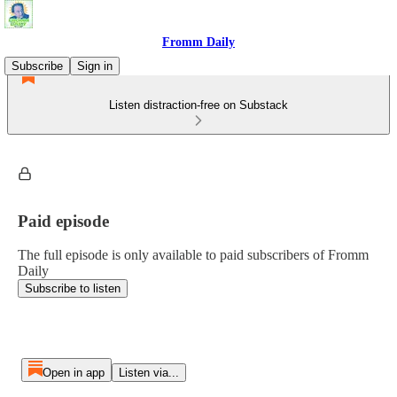
Fromm Daily
Subscribe
Sign in
Listen distraction-free on Substack
Paid episode
The full episode is only available to paid subscribers of Fromm
Daily
Subscribe to listen
Open in app
Listen via...