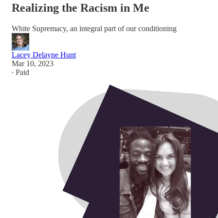
Realizing the Racism in Me
White Supremacy, an integral part of our conditioning
Lacey Delayne Hunt
Mar 10, 2023
∙ Paid