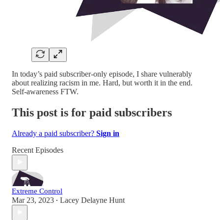
In today’s paid subscriber-only episode, I share vulnerably
about realizing racism in me. Hard, but worth it in the end.
Self-awareness FTW.
This post is for paid subscribers
Already a paid subscriber?
Sign in
Recent Episodes
Extreme Control
Mar 23, 2023
Lacey Delayne Hunt
•