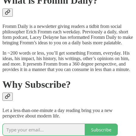
What is Fromm Daily?
Fromm Daily is a newsletter giving readers a tidbit from social
philosopher Erich Fromm each weekday. Previously a daily, short
form podcast, Lacey Delayne has reformatted Fromm Daily to make
bringing Fromm’s ideas to you on a daily basis more palatable.
In ~200 words or less, you’ll get something Fromm, everyday. His
ideas, his impact, his history, his writings, other’s opinions on him,
and more. It presents Fromm from a 360 degree perspective, and
provides it in a manner that you can consume in less than a minute.
Why Subscribe?
Let a less-than-one-minute a day reading bring you a new
perspective about modern life.
Subscribe