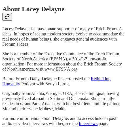
About Lacey Delayne
Lacey Delayne is a passionate supporter of many of Erich Fromm’s
ideas. In hopes of seeing modern society evolve to accommodate the
real needs of human beings, she engages general audiences with
Fromm’s ideas.
She is a member of the Executive Committee of the Erich Fromm
Society of North America (EFSNA), a 501-C-3 non-profit
organization. For more information about the Erich Fromm Society
of North America, visit www.EFSNA.org.
Before Fromm Daily, Delayne first co-hosted the
Rethinking
Humanity
Podcast with Sonya Larrea.
Originally from Atlanta, Georgia, USA, she is a bilingual, having
previously lived abroad in Spain and Guatemala. She currently
resides in Grant Park, Atlanta, with her best friend and life partner,
Mo and their rescue Maltese, Malti.
For more information about Delayne, and to access links to past
audio or video interviews with her, see the
Interviews
page.