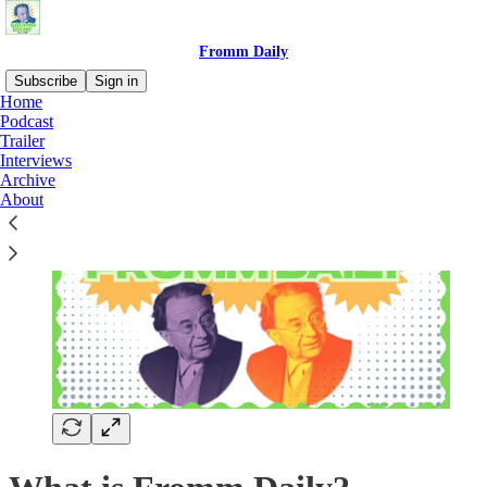
Fromm Daily
Subscribe
Sign in
Home
Podcast
Trailer
Interviews
Archive
About