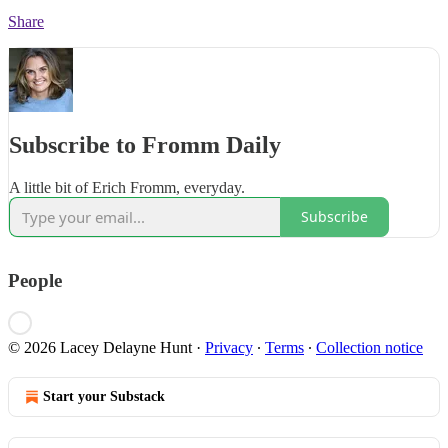
Share
Subscribe to Fromm Daily
A little bit of Erich Fromm, everyday.
Subscribe
People
© 2026 Lacey Delayne Hunt
·
Privacy
∙
Terms
∙
Collection notice
Start your Substack